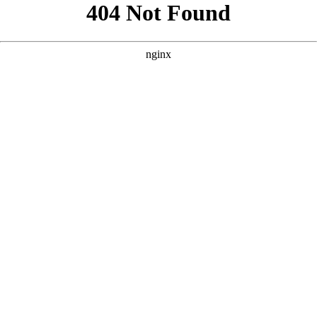
```html
```