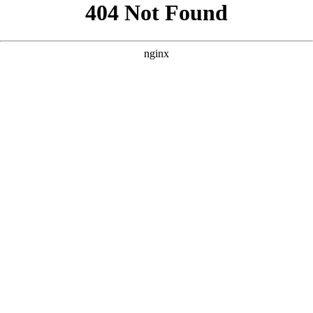
```html
```